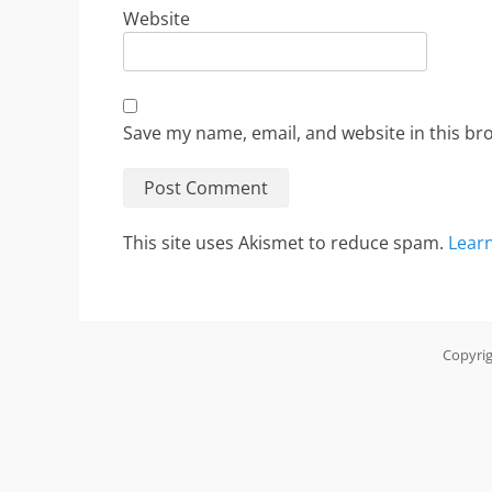
Website
Save my name, email, and website in this br
This site uses Akismet to reduce spam.
Lear
Copyri