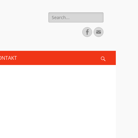
Search
for:
Facebook
Email
ONTAKT
Search