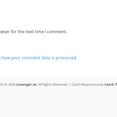
owser for the next time I comment.
n how your comment data is processed.
ght © 2026
Lovanger.se
. All Rights Reserved. | Catch Responsive by
Catch 