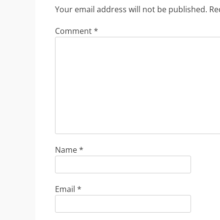
Your email address will not be published.
Re
Comment
*
Name
*
Email
*