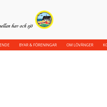
OENDE
BYAR & FÖRENINGAR
OM LÖVÅNGER
K