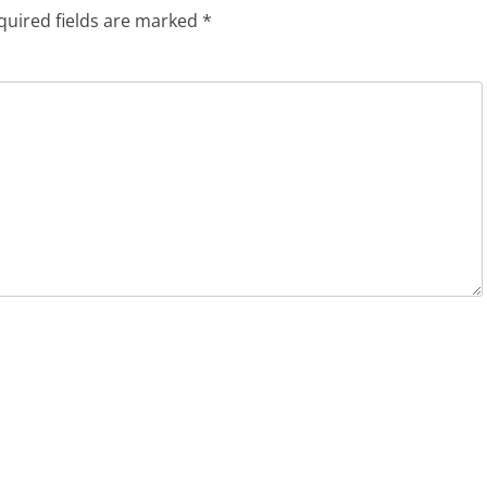
quired fields are marked
*