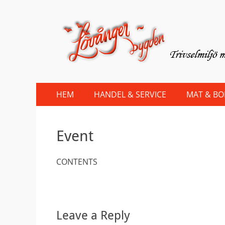
Lovanger.se
Välkommen till Lövånger
Primary
Skip
HEM
HANDEL & SERVICE
MAT & B
to
Menu
content
Event
CONTENTS
Leave a Reply